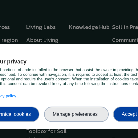
rces
Living Labs
Knowledge Hub
Soil in Pr
y region
About Living
Communit
Labs &
Practice
hreats in
Lighthouses
Soil Advo
ur privacy
Interactive Atlas
 portions of code installed in the browser that assist the owner in providing 
OIL TV
Soil Monit
scribed. To continue with navigation, it is required to accept at least the tec
 optional and require the user's consent. When the installation of cookies tak
Business Models
this consent can be revoked freely at any time following the instructions conta
OIL
Best Teac
ts
Taxonomy
Practices
vacy policy
e App
Framework &
Capacity
hnical cookies
Manage preferences
Accept 
Workshop Kit
Building S
Monitorin
Toolbox for Soil