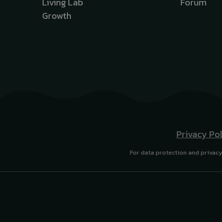
Living Lab
Forum
Growth
Privacy Po
For data protection and privacy