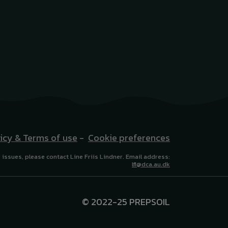
licy & Terms of use
-
Cookie preferences
 issues, please contact Line Friis Lindner. Email address:
lfl@dca.au.dk
© 2022-25 PREPSOIL