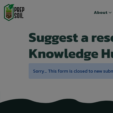
Top menu
Top menu
About
About
Suggest a re
Knowledge H
Status message
Sorry… This form is closed to new sub