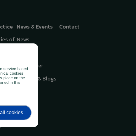
actice
News & Events
Contact
ies of
News
Events
cates
Newsletter
the service based
oring
hnical cookies.
Articles & Blogs
es place on the
ined in this
hing
all cookies
oil
g