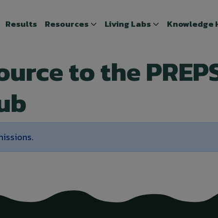
Results
Results
Resources
Resources
Living Labs
Living Labs
Knowledge 
Knowledge
source to the PREP
ub
missions.