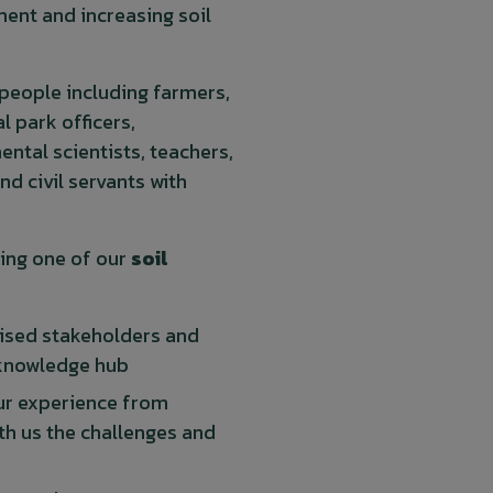
ent and increasing soil
 people including farmers,
l park officers,
ental scientists, teachers,
and civil servants with
ing one of our
soil
nised stakeholders and
 knowledge hub
our experience from
ith us the challenges and