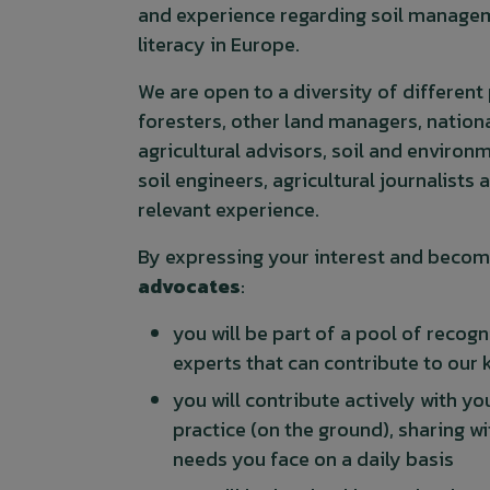
and experience regarding soil managem
literacy in Europe.
We are open to a diversity of different
foresters, other land managers, nationa
agricultural advisors, soil and environm
soil engineers, agricultural journalists 
relevant experience.
By expressing your interest and becom
advocates
:
you will be part of a pool of recog
experts that can contribute to our
you will contribute actively with y
practice (on the ground), sharing w
needs you face on a daily basis