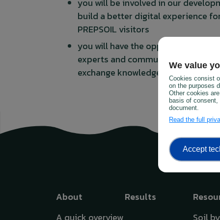
you will be involved in our develo
build a better digital experience fo
PREPSOIL visitors
you will have the opportunity to ne
experts and communicators within
We value yo
exchange knowledge and experien
Cookies consist of
on the purposes de
Other cookies are
basis of consent, 
document.
Read the full pri
Accept tec
Top menu
About
Results
Resou
A quick overview
Soil b