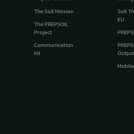
The Soil Mission
Soil T
EU
The PREPSOIL
Project
PREPS
Communication
PREPS
kit
Outpu
Mobil