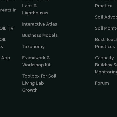
Labs &
Practice
hreats in
Lighthouses
Soil Advo
Interactive Atlas
OIL TV
Soil Monit
Business Models
OIL
Best Teac
ts
Taxonomy
Practices
e App
Framework &
Capacity
Workshop Kit
Building S
Monitorin
Toolbox for Soil
Living Lab
Forum
Growth