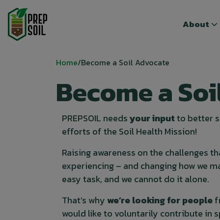
Top menu
Top menu
About
About
Breadcrumb
Home
Become a Soil Advocate
Become a Soi
PREPSOIL needs
your input
to better
efforts of the Soil Health Mission!
Raising awareness on the challenges th
experiencing – and changing how we ma
easy task, and we cannot do it alone.
That’s why
we’re looking for people
f
would like to voluntarily contribute in