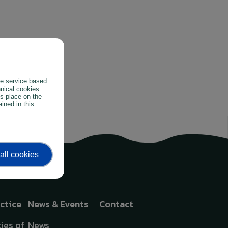
the service based
hnical cookies.
es place on the
ined in this
all cookies
actice
News & Events
Contact
ies of
News