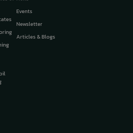
Events
cates
Newsletter
oring
Articles & Blogs
hing
oil
g