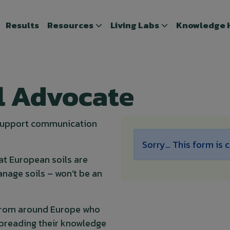
Results
Results
Resources
Resources
Living Labs
Living Labs
Knowledge 
Knowledge
l Advocate
 support communication
Status mes
Sorry… This form is 
at European soils are
nage soils – won’t be an
rom around Europe who
 spreading their knowledge