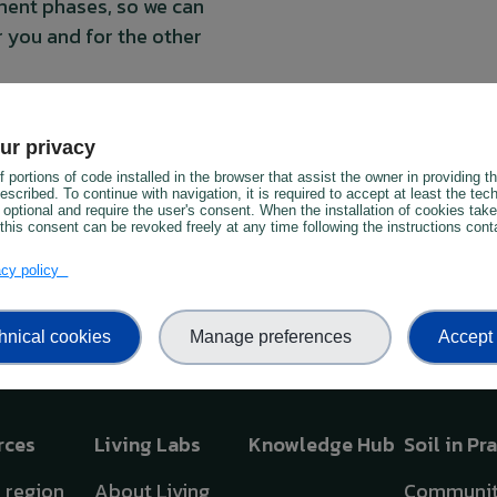
pment phases, so we can
r you and for the other
twork and meet other soil
 the PREPSOIL network to
ur privacy
ces
 portions of code installed in the browser that assist the owner in providing 
scribed. To continue with navigation, it is required to accept at least the tec
 optional and require the user's consent. When the installation of cookies tak
this consent can be revoked freely at any time following the instructions conta
vacy policy
hnical cookies
Manage preferences
Accept 
rces
Living Labs
Knowledge Hub
Soil in Pr
y region
About Living
Communit