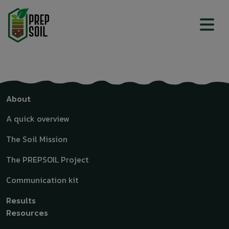
Top menu
Top menu
About
A quick overview
The Soil Mission
The PREPSOIL Project
Communication kit
Results
Resources