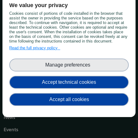
We value your privacy
Knowledge Hub
Cookies consist of portions of code installed in the browser that
Soil in Practice
assist the owner in providing the service based on the purposes
described. To continue with navigation, it is required to accept at
least the technical cookies. Other cookies are optional and require
Communities of Practice
the user's consent. When the installation of cookies takes place
on the basis of consent, this consent can be revoked freely at any
time following the instructions contained in this document.
Soil Advocates
Read the full privacy policy
Soil Monitoring
Manage preferences
Best Teaching Practices
Capacity Building Soil Monitoring
Accept technical cookies
Forum
Accept all cookies
News & Events
News
Events