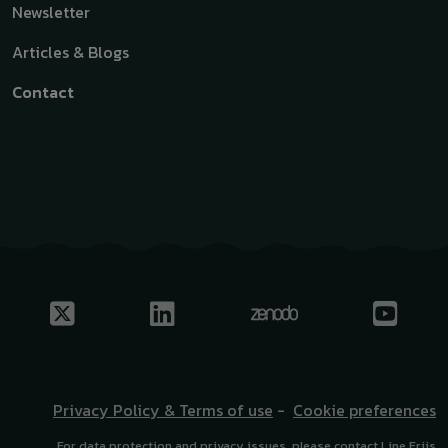
Newsletter
Articles & Blogs
Contact
Privacy Policy & Terms of use
-
Cookie preferences
For data protection and privacy issues, please contact Line Friis