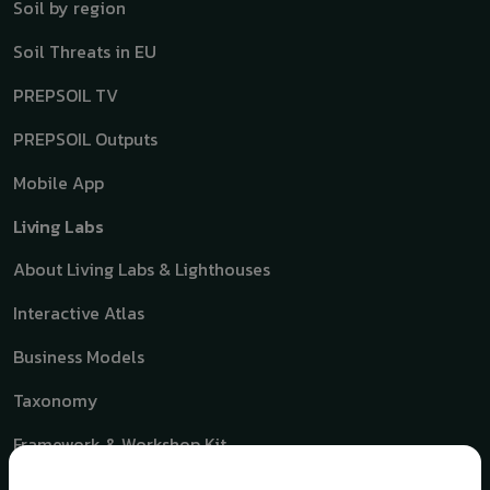
Soil by region
Soil Threats in EU
PREPSOIL TV
PREPSOIL Outputs
Mobile App
Living Labs
About Living Labs & Lighthouses
Interactive Atlas
Business Models
Taxonomy
Framework & Workshop Kit
Toolbox for Soil Living Lab Growth