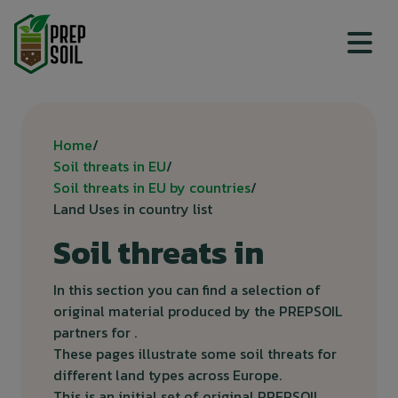
Top menu
Breadcrumb
Home
Soil threats in EU
Soil threats in EU by countries
Land Uses in country list
Soil threats in
In this section you can find a selection of
original material produced by the PREPSOIL
partners for .
These pages illustrate some soil threats for
different land types across Europe.
This is an initial set of original PREPSOIL