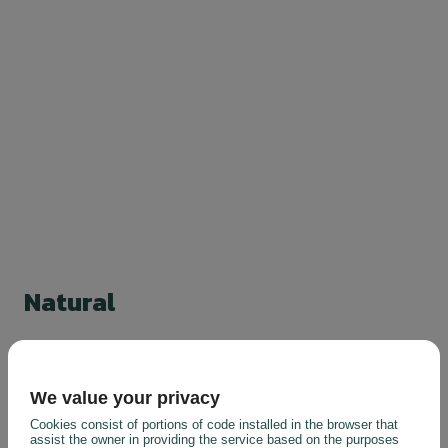
Natural
We value your privacy
Cookies consist of portions of code installed in the browser that
assist the owner in providing the service based on the purposes