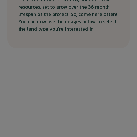
resources, set to grow over the 36 month
lifespan of the project. So, come here often!
You can now use the images below to select
the land type you're interested in.