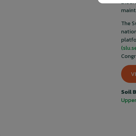
biodi
maint
The S
natio
platf
(slu.s
Congr
V
Soil 
Upper