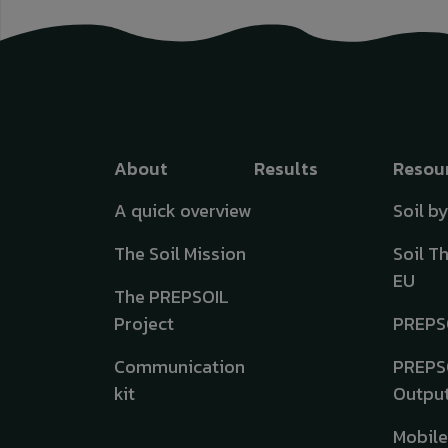
Top menu
About
Results
Resou
A quick overview
Soil b
The Soil Mission
Soil T
EU
The PREPSOIL
Project
PREPS
Communication
PREPS
kit
Outpu
Mobil