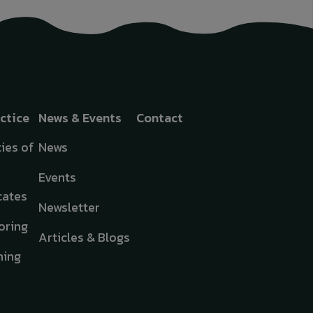
actice
News & Events
Contact
ies of
News
Events
cates
Newsletter
oring
Articles & Blogs
hing