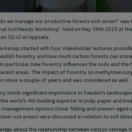
do we manage our productive forests soil-smart” was 
nal Soil Needs Workshop” held on May 29th 2023 at the 
ces (SLU) at Uppsala.
orkshop started with four stakeholder lectures providin
wedish forestry and how much carbon forests can store i
n particular, how forestry influences the soils and the
jacent areas. The impact of forestry on methylmercury i
n since a couple of years and was considered as well.
try holds significant importance in Sweden's landscape 
 the world’s 4th leading exporter in pulp, paper and b
t management options (clear felling and uneven-aged c
 clear-cut areas) were discussed in relation to soil di
edge about the relationship between carbon storage in t