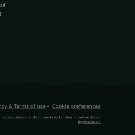
oil
g
licy & Terms of use
-
Cookie preferences
 issues, please contact Line Friis Lindner. Email address:
lfl@dca.au.dk