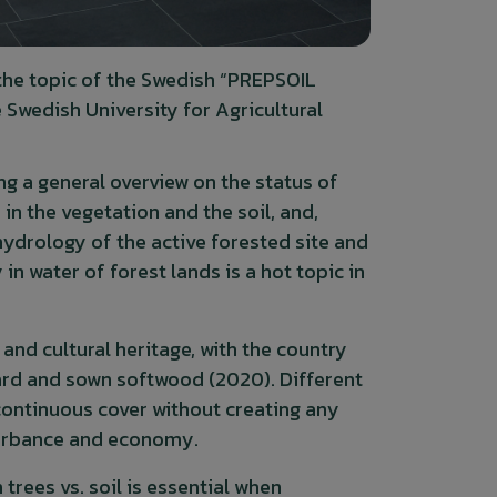
the topic of the Swedish “PREPSOIL
Swedish University for Agricultural
g a general overview on the status of
n the vegetation and the soil, and,
 hydrology of the active forested site and
n water of forest lands is a hot topic in
and cultural heritage, with the country
oard and sown softwood (2020). Different
ontinuous cover without creating any
sturbance and economy.
rees vs. soil is essential when