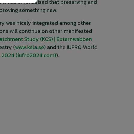
nd it was emphasised that preserving and
mproving something new.
try was nicely integrated among other
ions will continue on other manifested
Catchment Study (KCS) | Externwebben
stry (
www.ksla.se
) and the IUFRO World
 2024 (iufro2024.com)
).