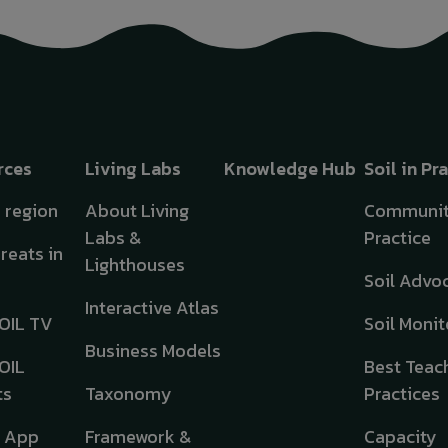
rces
Living Labs
Knowledge Hub
Soil in Pr
y region
About Living
Communit
Labs &
Practice
hreats in
Lighthouses
Soil Advo
Interactive Atlas
OIL TV
Soil Monit
Business Models
OIL
Best Teac
ts
Taxonomy
Practices
e App
Framework &
Capacity