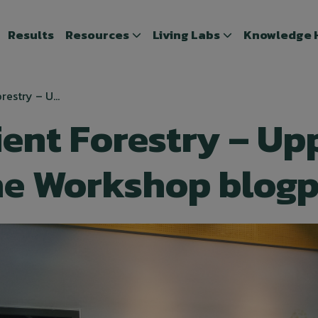
Results
Results
Resources
Resources
Living Labs
Living Labs
Knowledge 
Knowledge
restry – U...
ient Forestry – Up
he Workshop blog