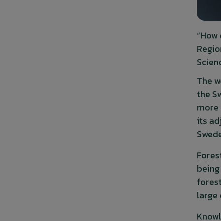
“How 
Regio
Scien
The w
the S
more i
its ad
Swede
Fores
being
fores
large
Knowl