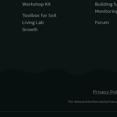
Workshop Kit
Building S
Monitorin
Toolbox for Soil
Living Lab
Forum
Growth
Privacy Po
For data protection and privacy