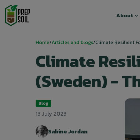
Top menu
Top menu
About
About
Breadcrumb
Home
Articles and blogs
Climate Resilient Fo
Climate Resil
(Sweden) - T
Blog
13 July 2023
Sabine Jordan