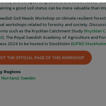
versity and safeguarding cultural and social values” a
aining a good soil status can be more valuable than i
wedish Soil Needs Workshop on climate resilient fores
nal workshops related to forestry and society. Discuss
orms such as the Krycklan Catchment Study (
Krycklan 
e)
), The Royal Swedish Academy of Agriculture and Fore
ess 2024 to be hosted in Stockholm (
IUFRO Stockholm
ISIT THE OFFICIAL PAGE OF THIS WORKSHOP
By Regions
 Norrland, Sweden