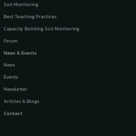
Soil Monitoring
Best Teaching Practices
Capacity Building Soil Monitoring
Forum
News & Events
News
Events
Newsletter
Articles & Blogs
Contact