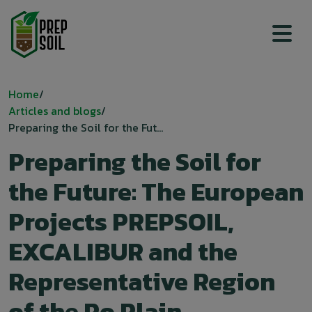
Top menu
Breadcrumb
Home
Articles and blogs
Preparing the Soil for the Fut...
Preparing the Soil for
the Future: The European
Projects PREPSOIL,
EXCALIBUR and the
Representative Region
of the Po Plain