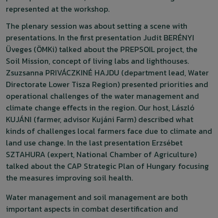
represented at the workshop.
The plenary session was about setting a scene with
presentations. In the first presentation Judit BERÉNYI
Üveges (ÖMKi) talked about the PREPSOIL project, the
Soil Mission, concept of living labs and lighthouses.
Zsuzsanna PRIVÁCZKINÉ HAJDU (department lead, Water
Directorate Lower Tisza Region) presented priorities and
operational challenges of the water management and
climate change effects in the region. Our host, László
KUJÁNI (farmer, advisor Kujáni Farm) described what
kinds of challenges local farmers face due to climate and
land use change. In the last presentation Erzsébet
SZTAHURA (expert, National Chamber of Agriculture)
talked about the CAP Strategic Plan of Hungary focusing
the measures improving soil health.
Water management and soil management are both
important aspects in combat desertification and