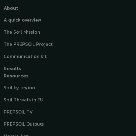
Top menu
About
A quick overview
The Soil Mission
The PREPSOIL Project
Communication kit
Results
Resources
Soil by region
Soil Threats in EU
PREPSOIL TV
PREPSOIL Outputs