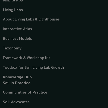
Mobile App
Living Labs
About Living Labs & Lighthouses
Interactive Atlas
Business Models
Taxonomy
Framework & Workshop Kit
Toolbox for Soil Living Lab Growth
Knowledge Hub
Soil in Practice
Communities of Practice
Soil Advocates