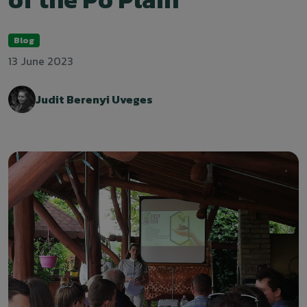
Blog
13 June 2023
Judit Berenyi Uveges