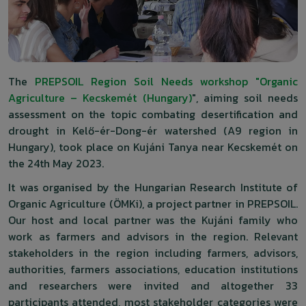
The
PREPSOIL Region Soil Needs workshop "Organic
Agriculture – Kecskemét (Hungary)
", aiming soil needs
assessment on the topic combating desertification and
drought in Kelő-ér-Dong-ér watershed (A9 region in
Hungary), took place on Kujáni Tanya near Kecskemét on
the 24th May 2023.
It was organised by the Hungarian Research Institute of
Organic Agriculture (ÖMKi), a project partner in PREPSOIL.
Our host and local partner was the Kujáni family who
work as farmers and advisors in the region. Relevant
stakeholders in the region including farmers, advisors,
authorities, farmers associations, education institutions
and researchers were invited and altogether 33
participants attended, most stakeholder categories were