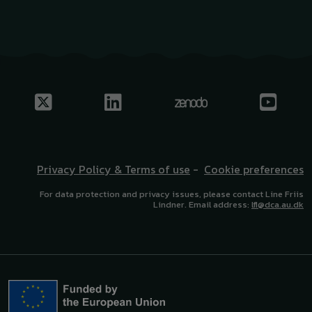
Privacy Policy & Terms of use
-
Cookie preferences
For data protection and privacy issues, please contact Line Friis
Lindner. Email address:
lfl@dca.au.dk