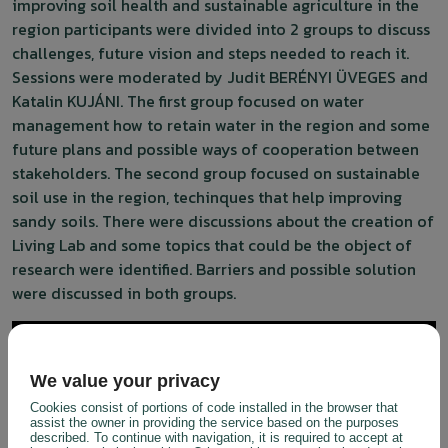
improving soil health and sustainable agriculture in the
region participants were divided into 2 groups to discuss
challenges, future vision and steps needed to reach it.
Sessions were moderated by Judit BERÉNYI ÜVEGES and
Katalin KUJÁNI. The first group focused on water
management how to retain water in the region and some
future plans and possible ways of cooperation between
stakeholders. The second group focused on sustainable
soil use in the region, techinques that help improving
sandy soils. There were discussions about the creation of
Living Lab and some topics that could be the object of
research were identified. Barriers and possible solution
were discussed in both groups.
We value your privacy
Cookies consist of portions of code installed in the browser that
assist the owner in providing the service based on the purposes
described. To continue with navigation, it is required to accept at