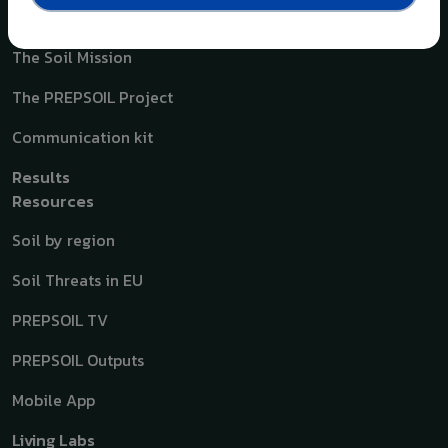
A quick overview
The Soil Mission
The PREPSOIL Project
Communication kit
Results
Resources
Soil by region
Soil Threats in EU
PREPSOIL TV
PREPSOIL Outputs
Mobile App
Living Labs