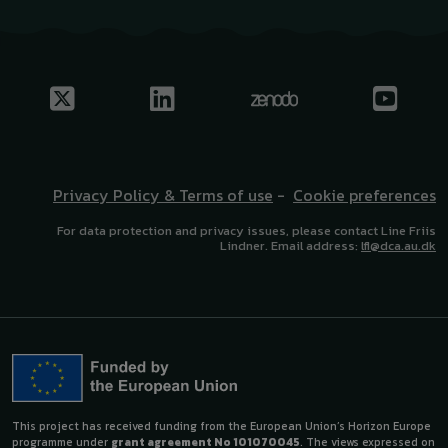
Privacy Policy & Terms of use
-
Cookie preferences
For data protection and privacy issues, please contact Line Friis
Lindner. Email address:
lfl@dca.au.dk
This project has received funding from the European Union’s Horizon Europe
programme under
grant agreement No 101070045
. The views expressed on