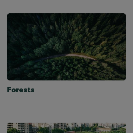
Forests