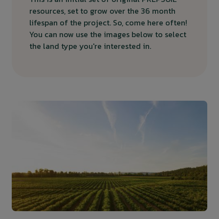
resources, set to grow over the 36 month
lifespan of the project. So, come here often!
You can now use the images below to select
the land type you're interested in.