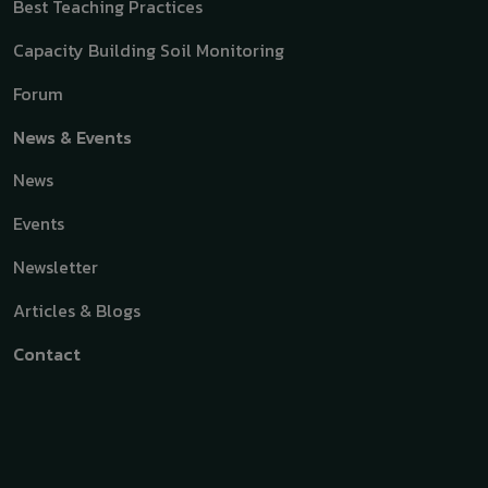
Best Teaching Practices
Capacity Building Soil Monitoring
Forum
News & Events
News
Events
Newsletter
Articles & Blogs
Contact