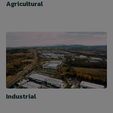
Agricultural
Industrial