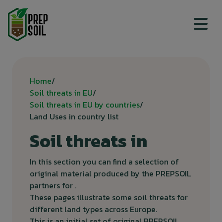
Top menu
Breadcrumb
Home
Soil threats in EU
Soil threats in EU by countries
Land Uses in country list
Soil threats in
In this section you can find a selection of
original material produced by the PREPSOIL
partners for .
These pages illustrate some soil threats for
different land types across Europe.
This is an initial set of original PREPSOIL