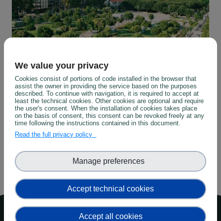
We value your privacy
Cookies consist of portions of code installed in the browser that
assist the owner in providing the service based on the purposes
described. To continue with navigation, it is required to accept at
least the technical cookies. Other cookies are optional and require
Urban
the user's consent. When the installation of cookies takes place
on the basis of consent, this consent can be revoked freely at any
time following the instructions contained in this document.
Read the full privacy policy
Manage preferences
Accept technical cookies
Top menu
About
Accept all cookies