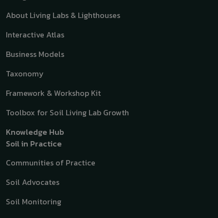
About Living Labs & Lighthouses
Interactive Atlas
Business Models
Taxonomy
Framework & Workshop Kit
Toolbox for Soil Living Lab Growth
Knowledge Hub
Soil in Practice
Communities of Practice
Soil Advocates
Soil Monitoring